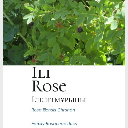
Ili
Rose
Іле итмұрыны
Rosa iliensis Chrshan
Family:Rosaceae Juss