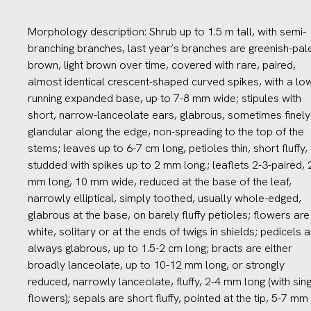
Morphology description: Shrub up to 1.5 m tall, with semi-
branching branches, last year’s branches are greenish-pal
brown, light brown over time, covered with rare, paired,
almost identical crescent-shaped curved spikes, with a lo
running expanded base, up to 7-8 mm wide; stipules with
short, narrow-lanceolate ears, glabrous, sometimes finely
glandular along the edge, non-spreading to the top of the
stems; leaves up to 6-7 cm long, petioles thin, short fluffy,
studded with spikes up to 2 mm long.; leaflets 2-3-paired, 
mm long, 10 mm wide, reduced at the base of the leaf,
narrowly elliptical, simply toothed, usually whole-edged,
glabrous at the base, on barely fluffy petioles; flowers are
white, solitary or at the ends of twigs in shields; pedicels a
always glabrous, up to 1.5-2 cm long; bracts are either
broadly lanceolate, up to 10-12 mm long, or strongly
reduced, narrowly lanceolate, fluffy, 2-4 mm long (with sin
flowers); sepals are short fluffy, pointed at the tip, 5-7 mm