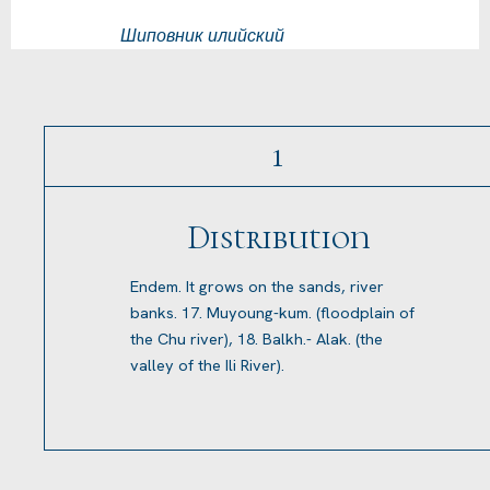
Шиповник илийский
1
Distribution
Endem. It grows on the sands, river
banks. 17. Muyoung-kum. (floodplain of
the Chu river), 18. Balkh.- Alak. (the
valley of the Ili River).