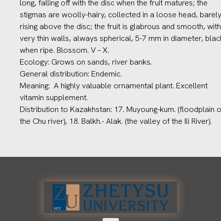
long, falling off with the disc when the fruit matures; the
stigmas are woolly-hairy, collected in a loose head, barel
rising above the disc; the fruit is glabrous and smooth, with
very thin walls, always spherical, 5-7 mm in diameter, blac
when ripe. Blossom. V – X.
Ecology: Grows on sands, river banks.
General distribution: Endemic.
Meaning: A highly valuable ornamental plant. Excellent
vitamin supplement.
Distribution to Kazakhstan: 17. Muyoung-kum. (floodplain o
the Chu river), 18. Balkh.- Alak. (the valley of the Ili River).