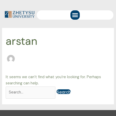
Skip
Search
to
for:
Menu
content
arstan
It seems we can’t find what you’re looking for. Perhaps
searching can help.