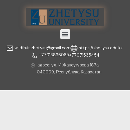
Menu
wildfruit.zhetysu@gmail.com
https://zhetysu.edu.kz
+77018836065
+77071535454
адрес: ул. И.Жансугурова 187а,
040009, Республика Казахстан